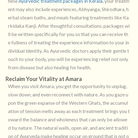
hese
Ayurvedic treatment packages in Kerala
, your treatm
ent may also include experiences, Abhyanga, Shirodhara, h
erbal steam baths, and meals featuring treatments like Ka
rkidaka Kanji. After thoughtful consultations, packages wi
ll be written specifically for you so that you can receive th
e fullness of treating the experience information to your in
dividual identity. As Ayurvedic doctors apply their gentle t
ouch to your body, you will be experiencing relief not only
from disease but also healing for health.
Reclaim Your Vitality at Amara
When you visit Amara, you get the opportunity to unplug,
slow down, and even reconnect with nature. As you gaze u
pon the green expanse of the Western Ghats, the accumul
ation of tension melts away as each treatment brings you t
oward the balance and wholeness that can only be allowe
d by nature. The natural walls, open air, and ancient traditi
on of Ayurveda make healing occur on ground that is not o