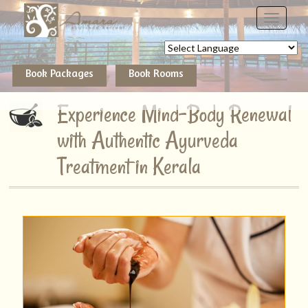
Powered by
Book Packages
Book Rooms
Experience Mind-Body Renewal
with Authentic Ayurveda
Treatment in Kerala