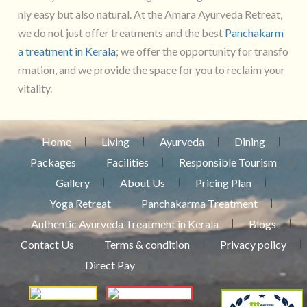
nly easy but also natural. At the Amara Ayurveda Retreat,
we do not just offer treatments and the best
Panchakarm
a treatment in Kerala
; we offer the opportunity for transfo
rmation, and we provide the space for you to reclaim your
vitality.
Home
Living
Ayurveda
Dining
Packages
Facilities
Responsible Tourism
Gallery
About Us
Pricing Plan
Yoga Retreat
Panchakarma Treatment
Authentic Ayurveda Treatment in Kerala
Blogs
Contact Us
Terms & condition
Privacy policy
Direct Pay