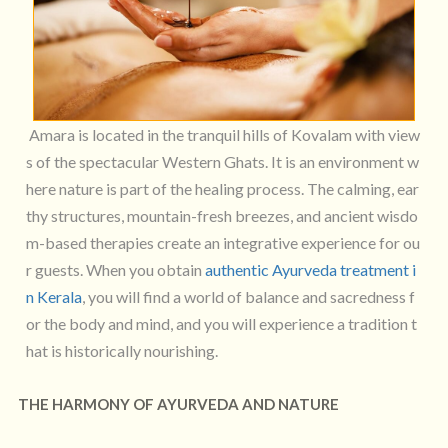
Amara is located in the tranquil hills of Kovalam with view
s of the spectacular Western Ghats. It is an environment w
here nature is part of the healing process. The calming, ear
thy structures, mountain-fresh breezes, and ancient wisdo
m-based therapies create an integrative experience for ou
r guests. When you obtain
authentic Ayurveda treatment i
n Kerala
, you will find a world of balance and sacredness f
or the body and mind, and you will experience a tradition t
hat is historically nourishing.
THE HARMONY OF AYURVEDA AND NATURE