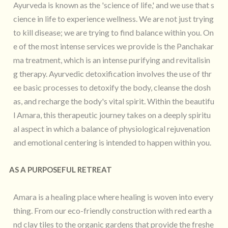
Ayurveda is known as the 'science of life,' and we use that s
cience in life to experience wellness. We are not just trying
to kill disease; we are trying to find balance within you. On
e of the most intense services we provide is the Panchakar
ma treatment, which is an intense purifying and revitalisin
g therapy. Ayurvedic detoxification involves the use of thr
ee basic processes to detoxify the body, cleanse the dosh
as, and recharge the body's vital spirit. Within the beautifu
l Amara, this therapeutic journey takes on a deeply spiritu
al aspect in which a balance of physiological rejuvenation
and emotional centering is intended to happen within you.
AS A PURPOSEFUL RETREAT
Amara is a healing place where healing is woven into every
thing. From our eco-friendly construction with red earth a
nd clay tiles to the organic gardens that provide the freshe