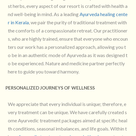
st herbs, every aspect of our resort is crafted with health a
nd well-being in mind. As a leading
Ayurveda healing cente
r in Kerala
, we pair the purity of traditional treatment with
the comforts of a compassionate retreat. Our practitioner
s, who are highly trained, ensure that everyone who encoun
ters our work has a personalized approach, allowing you t
o be in an authentic mode of Ayurveda as it was designed t
o be experienced. Nature and medicine partner perfectly
here to guide you toward harmony.
PERSONALIZED JOURNEYS OF WELLNESS
We appreciate that every individual is unique; therefore, e
very treatment can be unique. We have carefully created s
ome Ayurvedic treatment packages aimed at specific heal
th conditions, seasonal imbalances, and life goals. Within t