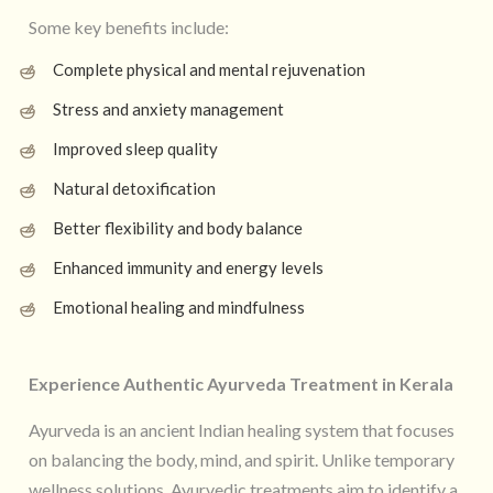
Some key benefits include:
Complete physical and mental rejuvenation
Stress and anxiety management
Improved sleep quality
Natural detoxification
Better flexibility and body balance
Enhanced immunity and energy levels
Emotional healing and mindfulness
Experience Authentic Ayurveda Treatment in Kerala
Ayurveda is an ancient Indian healing system that focuses
on balancing the body, mind, and spirit. Unlike temporary
wellness solutions, Ayurvedic treatments aim to identify a