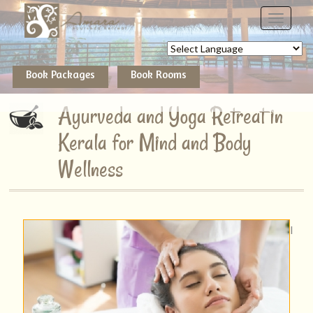
Powered by
Book Packages
Book Rooms
Ayurveda and Yoga Retreat in
Kerala for Mind and Body
Wellness
I