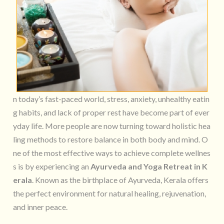
n today’s fast-paced world, stress, anxiety, unhealthy eatin
g habits, and lack of proper rest have become part of ever
yday life. More people are now turning toward holistic hea
ling methods to restore balance in both body and mind. O
ne of the most effective ways to achieve complete wellnes
s is by experiencing an
Ayurveda and Yoga Retreat in K
erala
. Known as the birthplace of Ayurveda, Kerala offers
the perfect environment for natural healing, rejuvenation,
and inner peace.