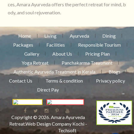
ces, Amara Ayurveda offers the perfect retreat for mind, b
ody, and soul rejuvenation.
Home
Living
Ayurveda
Dining
Packages
Facilities
Responsible Tourism
Gallery
About Us
Pricing Plan
Yoga Retreat
Panchakarma Treatment
Authentic Ayurveda Treatment in Kerala
Blogs
Contact Us
Terms & condition
Privacy policy
Direct Pay
Copyright © 2026.
Amara Ayurveda
Retreat
.
Web Design Company Kochi
-
Techsoft