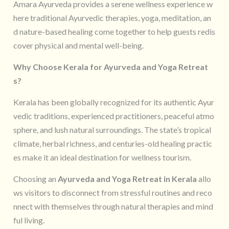
Amara Ayurveda provides a serene wellness experience w
here traditional Ayurvedic therapies, yoga, meditation, an
d nature-based healing come together to help guests redis
cover physical and mental well-being.
Why Choose Kerala for Ayurveda and Yoga Retreat
s?
Kerala has been globally recognized for its authentic Ayur
vedic traditions, experienced practitioners, peaceful atmo
sphere, and lush natural surroundings. The state’s tropical
climate, herbal richness, and centuries-old healing practic
es make it an ideal destination for wellness tourism.
Choosing an
Ayurveda and Yoga Retreat in Kerala
allo
ws visitors to disconnect from stressful routines and reco
nnect with themselves through natural therapies and mind
ful living.