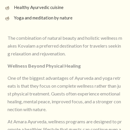
Healthy Ayurvedic cuisine
Yoga and meditation by nature
The combination of natural beauty and holistic wellness m
akes Kovalam a preferred destination for travelers seekin
g relaxation and rejuvenation.
Wellness Beyond Physical Healing
One of the biggest advantages of Ayurveda and yoga retr
eats is that they focus on complete wellness rather than ju
st physical treatment. Guests often experience emotional
healing, mental peace, improved focus, and a stronger con
nection with nature.
At Amara Ayurveda, wellness programs are designed to pr
omote a healthier lifestyle that guests can continue even a