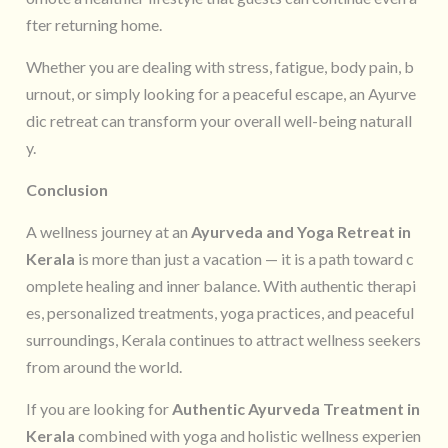
fter returning home.
Whether you are dealing with stress, fatigue, body pain, b
urnout, or simply looking for a peaceful escape, an Ayurve
dic retreat can transform your overall well-being naturall
y.
Conclusion
A wellness journey at an
Ayurveda and Yoga Retreat in
Kerala
is more than just a vacation — it is a path toward c
omplete healing and inner balance. With authentic therapi
es, personalized treatments, yoga practices, and peaceful
surroundings, Kerala continues to attract wellness seekers
from around the world.
If you are looking for
Authentic Ayurveda Treatment in
Kerala
combined with yoga and holistic wellness experien