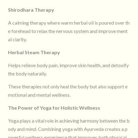
Shirodhara Therapy
A calming therapy where warm herbal oil is poured over th
e forehead to relax the nervous system and improve ment
al clarity.
Herbal Steam Therapy
Helps relieve body pain, improve skin health, and detoxify
the body naturally.
These therapies not only heal the body but also support e
motional and mental wellness.
The Power of Yoga for Holistic Wellness
Yoga plays a vital role in achieving harmony between the b
ody and mind. Combining yoga with Ayurveda creates a p
owerful wellness experience that improves both physical