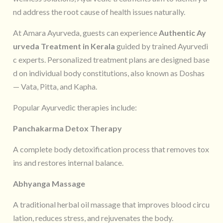
nd address the root cause of health issues naturally.
At Amara Ayurveda, guests can experience
Authentic Ay
urveda Treatment in Kerala
guided by trained Ayurvedi
c experts. Personalized treatment plans are designed base
d on individual body constitutions, also known as Doshas
— Vata, Pitta, and Kapha.
Popular Ayurvedic therapies include:
Panchakarma Detox Therapy
A complete body detoxification process that removes tox
ins and restores internal balance.
Abhyanga Massage
A traditional herbal oil massage that improves blood circu
lation, reduces stress, and rejuvenates the body.