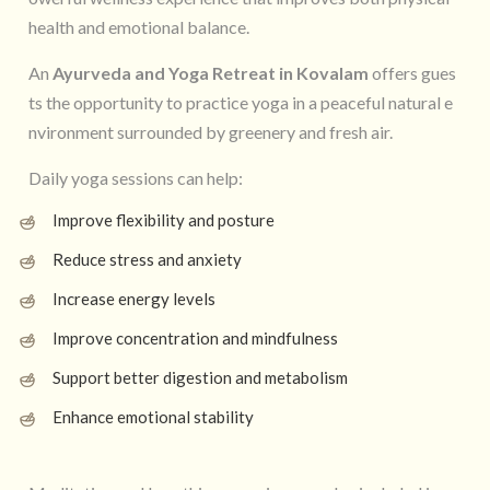
health and emotional balance.
An
Ayurveda and Yoga Retreat in Kovalam
offers gues
ts the opportunity to practice yoga in a peaceful natural e
nvironment surrounded by greenery and fresh air.
Daily yoga sessions can help:
Improve flexibility and posture
Reduce stress and anxiety
Increase energy levels
Improve concentration and mindfulness
Support better digestion and metabolism
Enhance emotional stability