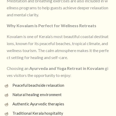
Meditation and breathing exercises are also included in w
ellness programs to help guests achieve deeper relaxation
and mental clarity.
Why Kovalam is Perfect for Wellness Retreats
Kovalam is one of Kerala’s most beautiful coastal destinat
ions, known for its peaceful beaches, tropical climate, and
wellness tourism. The calm atmosphere makes it the perfe
ct setting for healing and self-care.
Choosing an
Ayurveda and Yoga Retreat in Kovalam
gi
ves visitors the opportunity to enjoy:
Peaceful beachside relaxation
Natural healing environment
Authentic Ayurvedic therapies
Traditional Kerala hospitality